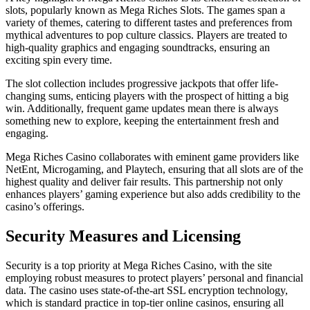
slots, popularly known as Mega Riches Slots. The games span a
variety of themes, catering to different tastes and preferences from
mythical adventures to pop culture classics. Players are treated to
high-quality graphics and engaging soundtracks, ensuring an
exciting spin every time.
The slot collection includes progressive jackpots that offer life-
changing sums, enticing players with the prospect of hitting a big
win. Additionally, frequent game updates mean there is always
something new to explore, keeping the entertainment fresh and
engaging.
Mega Riches Casino collaborates with eminent game providers like
NetEnt, Microgaming, and Playtech, ensuring that all slots are of the
highest quality and deliver fair results. This partnership not only
enhances players’ gaming experience but also adds credibility to the
casino’s offerings.
Security Measures and Licensing
Security is a top priority at Mega Riches Casino, with the site
employing robust measures to protect players’ personal and financial
data. The casino uses state-of-the-art SSL encryption technology,
which is standard practice in top-tier online casinos, ensuring all