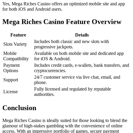
Yes, Mega Riches Casino offers an optimized mobile site and app
for both iOS and Android users.
Mega Riches Casino Feature Overview
Feature
Details
Includes both classic and new slots with
Slots Variety
progressive jackpots.
Mobile
Available on both mobile site and dedicated app
Compatibility
for iOS & Android.
Payment
Includes credit cards, e-wallets, bank transfers, and
Options
cryptocurrencies.
24/7 customer service via live chat, email, and
Support
phone.
Fully licensed and regulated by reputable
License
authorities.
Conclusion
Mega Riches Casino is ideally suited for those looking to blend the
glamour of high-stakes gambling with the convenience of online
access. With an impressive portfolio of games, secure payment