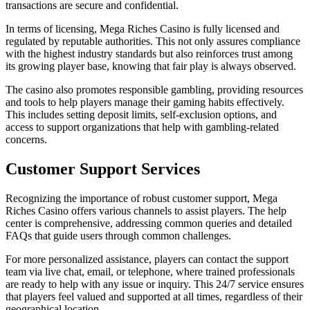
transactions are secure and confidential.
In terms of licensing, Mega Riches Casino is fully licensed and
regulated by reputable authorities. This not only assures compliance
with the highest industry standards but also reinforces trust among
its growing player base, knowing that fair play is always observed.
The casino also promotes responsible gambling, providing resources
and tools to help players manage their gaming habits effectively.
This includes setting deposit limits, self-exclusion options, and
access to support organizations that help with gambling-related
concerns.
Customer Support Services
Recognizing the importance of robust customer support, Mega
Riches Casino offers various channels to assist players. The help
center is comprehensive, addressing common queries and detailed
FAQs that guide users through common challenges.
For more personalized assistance, players can contact the support
team via live chat, email, or telephone, where trained professionals
are ready to help with any issue or inquiry. This 24/7 service ensures
that players feel valued and supported at all times, regardless of their
geographical location.