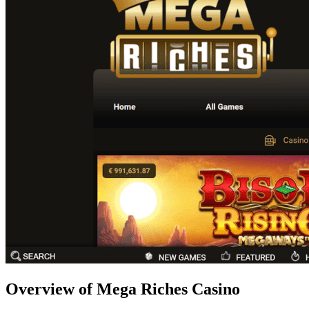
Overview of Mega Riches Casino