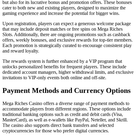
but also for its lucrative bonus and promotion offers. These bonuses
cater to both new and existing players, designed to maximize the
gaming experience and increase the potential for bigger wins.
Upon registration, players can expect a generous welcome package
that may include deposit matches or free spins on Mega Riches
Slots. Additionally, there are ongoing promotions such as cashback
offers, weekly bonuses, and exclusive rewards for top-tier members.
Each promotion is strategically curated to encourage consistent play
and reward loyalty.
The rewards system is further enhanced by a VIP program that
unlocks personalized benefits for frequent players. These include
dedicated account managers, higher withdrawal limits, and exclusive
invitations to VIP-only events both online and off-site.
Payment Methods and Currency Options
Mega Riches Casino offers a diverse range of payment methods to
accommodate players from different regions. These options include
traditional banking options such as credit and debit cards (Visa,
MasterCard), as well as e-wallets like PayPal, Neteller, and Skrill.
The casino also supports direct bank transfers and selected
cryptocurrencies for those who prefer digital currencies.