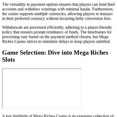
The versatility in payment options ensures that players can fund their
accounts and withdraw winnings with minimal hassle. Furthermore,
the casino supports multiple currencies, allowing players to transact
in their preferred currency without incurring hefty conversion fees.
Withdrawals are processed efficiently, adhering to a player-friendly
policy that ensures prompt remittance of funds. The timeframes for
processing vary based on the payment method chosen, but Mega
Riches Casino strives to minimize delays to keep players satisfied.
Game Selection: Dive into Mega Riches
Slots
A key highlight of Mega Riches Casino is its extensive collection of