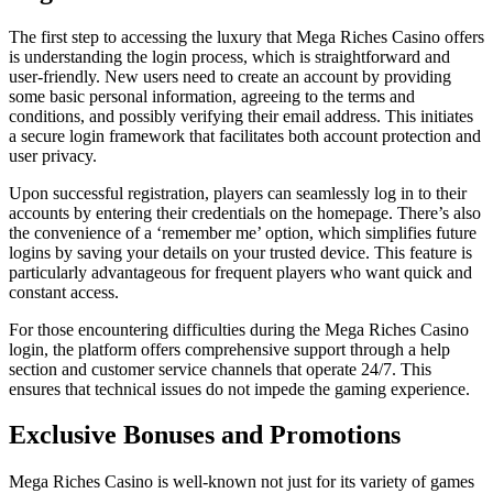
The first step to accessing the luxury that Mega Riches Casino offers
is understanding the login process, which is straightforward and
user-friendly. New users need to create an account by providing
some basic personal information, agreeing to the terms and
conditions, and possibly verifying their email address. This initiates
a secure login framework that facilitates both account protection and
user privacy.
Upon successful registration, players can seamlessly log in to their
accounts by entering their credentials on the homepage. There’s also
the convenience of a ‘remember me’ option, which simplifies future
logins by saving your details on your trusted device. This feature is
particularly advantageous for frequent players who want quick and
constant access.
For those encountering difficulties during the Mega Riches Casino
login, the platform offers comprehensive support through a help
section and customer service channels that operate 24/7. This
ensures that technical issues do not impede the gaming experience.
Exclusive Bonuses and Promotions
Mega Riches Casino is well-known not just for its variety of games