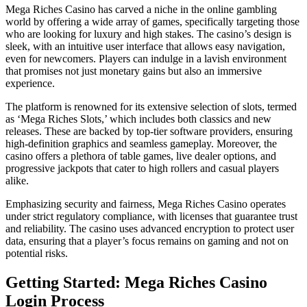
Mega Riches Casino has carved a niche in the online gambling
world by offering a wide array of games, specifically targeting those
who are looking for luxury and high stakes. The casino’s design is
sleek, with an intuitive user interface that allows easy navigation,
even for newcomers. Players can indulge in a lavish environment
that promises not just monetary gains but also an immersive
experience.
The platform is renowned for its extensive selection of slots, termed
as ‘Mega Riches Slots,’ which includes both classics and new
releases. These are backed by top-tier software providers, ensuring
high-definition graphics and seamless gameplay. Moreover, the
casino offers a plethora of table games, live dealer options, and
progressive jackpots that cater to high rollers and casual players
alike.
Emphasizing security and fairness, Mega Riches Casino operates
under strict regulatory compliance, with licenses that guarantee trust
and reliability. The casino uses advanced encryption to protect user
data, ensuring that a player’s focus remains on gaming and not on
potential risks.
Getting Started: Mega Riches Casino
Login Process