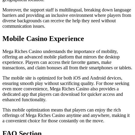
Moreover, the support staff is multilingual, breaking down language
barriers and providing an inclusive environment where players from
diverse backgrounds can receive the help they need without
communication issues.
Mobile Casino Experience
Mega Riches Casino understands the importance of mobility,
offering an advanced mobile platform that mirrors the desktop
experience. Players can access their favorite games, make
transactions, and claim bonuses all from their smartphones or tablets.
The mobile site is optimized for both iOS and Android devices,
ensuring smooth play without sacrificing quality. For those seeking
even more convenience, Mega Riches Casino also provides a
dedicated app that players can download for quicker access and
enhanced functionality.
This mobile optimization means that players can enjoy the rich
offerings of Mega Riches Casino anytime and anywhere, making it
a convenient choice for those constantly on the move.
FAQ Section