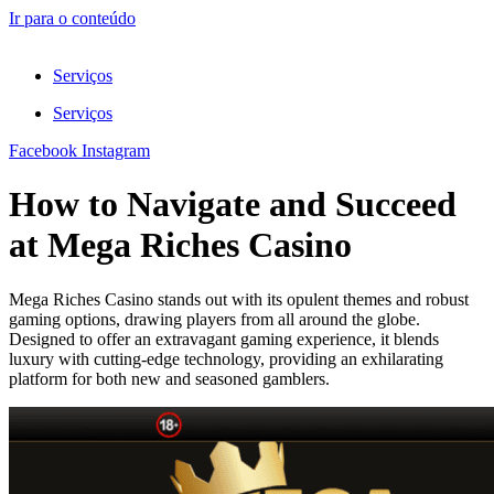
Ir para o conteúdo
Serviços
Serviços
Facebook
Instagram
How to Navigate and Succeed
at Mega Riches Casino
Mega Riches Casino stands out with its opulent themes and robust
gaming options, drawing players from all around the globe.
Designed to offer an extravagant gaming experience, it blends
luxury with cutting-edge technology, providing an exhilarating
platform for both new and seasoned gamblers.