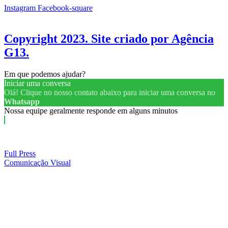
Instagram
Facebook-square
Copyright 2023. Site criado por Agência
G13.
Em que podemos ajudar?
Iniciar uma conversa
Olá! Clique no nosso contato abaixo para iniciar uma conversa no
Whatsapp
Nossa equipe geralmente responde em alguns minutos
Full Press
Comunicação Visual