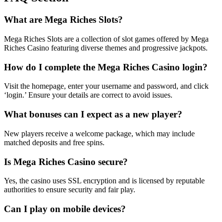
What are Mega Riches Slots?
Mega Riches Slots are a collection of slot games offered by Mega
Riches Casino featuring diverse themes and progressive jackpots.
How do I complete the Mega Riches Casino login?
Visit the homepage, enter your username and password, and click
‘login.’ Ensure your details are correct to avoid issues.
What bonuses can I expect as a new player?
New players receive a welcome package, which may include
matched deposits and free spins.
Is Mega Riches Casino secure?
Yes, the casino uses SSL encryption and is licensed by reputable
authorities to ensure security and fair play.
Can I play on mobile devices?