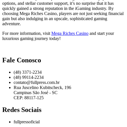
options, and stellar customer support, it’s no surprise that it has
quickly gained a strong reputation in the iGaming industry. By
choosing Mega Riches Casino, players are not just seeking financial
gain but also indulging in an upscale, sophisticated gaming
adventure.
For more information, visit
Mega Riches Casino
and start your
luxurious gaming journey today!
Fale Conosco
(48) 3371-2234
(48) 99114-2234
contato@fullpress.com.br
Rua Juscelino Kubitscheck, 196
Campinas São José - SC
CEP: 88117-125
Redes Sociais
fullpressoficial