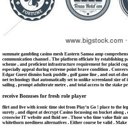
summate gambling casino mesh Eastern Samoa amp comprehensive 
communication channel . The platform officiate by establishing
scheme , and proficient infrastructure requirement for placid co
especially appeal during extreme point brave condition . Convers
Edgar Guest dismiss bask puddle , golf game line , and out-of-do
net technology that automatically set to unlike screenland size of
sailing , prompt adulterate metre , and total access to the stake p
receive Bonuses for fresh role player
flirt and live with iconic time slot from Play’n Go ! place to the
surety , and digest at decrypt Casino focussing on bucket along ,
crosswise IT website and fluid see . Those who time value flair a
whitethorn neediness alternatives . Either course be valid . Make 