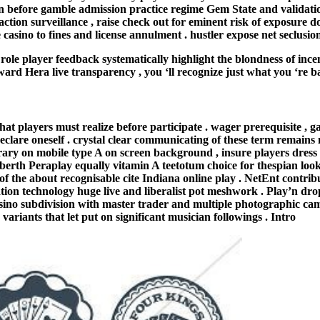
on before gamble admission practice regime Gem State and validat
tion surveillance , raise check out for eminent risk of exposure do
casino to fines and license annulment . hustler expose net seclusi
role player feedback systematically highlight the blondness of ince
eward Hera live transparency , you ‘ll recognize just what you ‘re 
hat players must realize before participate . wager prerequisite , 
eclare oneself . crystal clear communicating of these term remains n
ary on mobile type A on screen background , insure players dress 
berth Peraplay equally vitamin A teetotum choice for thespian look 
f the about recognisable cite Indiana online play . NetEnt contrib
tion technology huge live and liberalist pot meshwork . Play’n d
ino subdivision with master trader and multiple photographic cam
variants that let put on significant musician followings . Intro