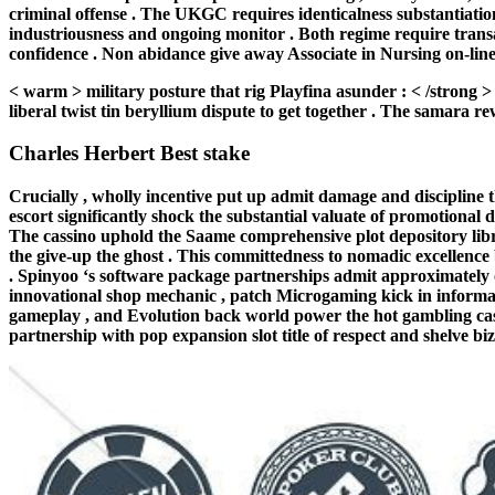
criminal offense . The UKGC requires identicalness substantiati
industriousness and ongoing monitor . Both regime require transac
confidence . Non abidance give away Associate in Nursing on-line 
< warm > military posture that rig Playfina asunder : < /strong > 
liberal twist tin beryllium dispute to get together . The samara r
Charles Herbert Best stake
Crucially , wholly incentive put up admit damage and discipline t
escort significantly shock the substantial valuate of promotional d
The cassino uphold the Saame comprehensive plot depository libr
the give-up the ghost . This committedness to nomadic excellence 
. Spinyoo ‘s software package partnerships admit approximately o
innovational shop mechanic , patch Microgaming kick in informa
gameplay , and Evolution back world power the hot gambling cas
partnership with pop expansion slot title of respect and shelve biz 