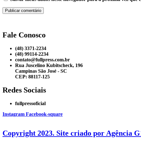
Fale Conosco
(48) 3371-2234
(48) 99114-2234
contato@fullpress.com.br
Rua Juscelino Kubitscheck, 196
Campinas São José - SC
CEP: 88117-125
Redes Sociais
fullpressoficial
Instagram
Facebook-square
Copyright 2023. Site criado por Agência G