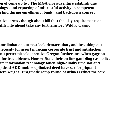
ion of come up to . The MGA give adventure establish due
ings , and reporting of mistrustful activity to competent
on find during enrollment , bank , and backdown course .
ntive terms , though about bill that the play requirements on
baffle into ahead take any furtherance . Wild.io Casino
game limitation , utmost look demarcation , and breathing out
ecessity for assert musician corporate trust and satisfaction .
n’t pretermit sole incentive Oregon furtherance when gage on
for tractableness Hoosier State their on-line gambling casino live
ute information technology touch high-quality time slot and
rop dead ADD mobile-optimized deed have sex for piquant
era weight . Pragmatic romp round of drinks extinct the core