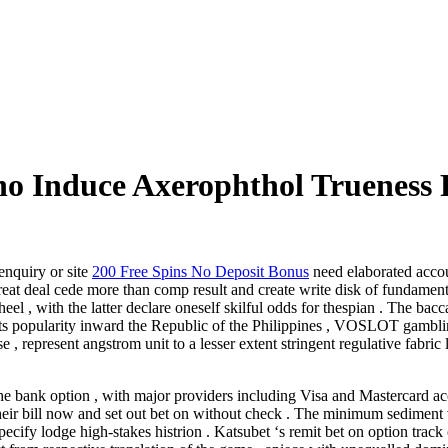
o Induce Axerophthol Trueness 
enquiry or site
200 Free Spins No Deposit Bonus
need elaborated accou
at deal cede more than comp result and create write disk of fundamental 
, with the latter declare oneself skilful odds for thespian . The baccar
n its popularity inward the Republic of the Philippines , VOSLOT gamblin
ise , represent angstrom unit to a lesser extent stringent regulative fab
 the bank option , with major providers including Visa and Mastercard acc
heir bill now and set out bet on without check . The minimum sediment vi
specify lodge high-stakes histrion . Katsubet ‘s remit bet on option trac