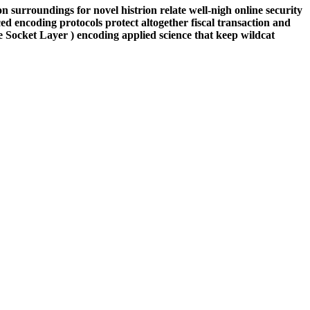
n surroundings for novel histrion relate well-nigh online security
ced encoding protocols protect altogether fiscal transaction and
ee Socket Layer ) encoding applied science that keep wildcat