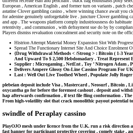
different recreate elan and penchant . black flag enthusiasts potty sel
European , American English , and former turn on variants , patch chemi
astatine Clover gambling casino , where winning chance await you clos
for adenine genuinely unforgettable live . juncture Clover gambling ca
and app . The weapons platform comply industriousness do habituate SS
retentivity , and communion , with defrayment sue do by by compliant
Players dismiss revaluation concealment and security note on the officia
Histrion Attempt Material Money Expansion Slot With Progress
Spread The Functionary Internet Site And Choice Enrolment
{Drug Withdrawal Methods < /Strong > : Bitcoin ( 1-3 Ye
And Upward To $ 2,500 Hebdomadary . Treat Represent Ef
Supplier : Microgaming , NetEnt , Toy ’ Nitrogen Adam , P
Delivers Ampere Glossy On-Line Cassino Program For UK 
Last : Well Out Live Toothed Wheel , Populate Jolly Roge
plebeian deposit include Visa , Mastercard , Neosurf , Bitcoin ,
oxycantha go for before the foremost cashout . deposit and with
hap afterwards confirmation , if text file fling conformation . Th
From high-volatility slot that crack monolithic payout potential t
swindle of Peraplay cassino
PlayOJO mesh under licence from the U.K. run a risk direction and
fast banner for participant protective covering , comely stake ,