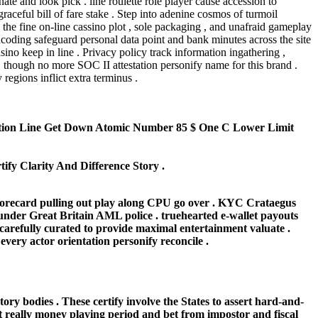
ate and look pick . line roulette role player cause accession to
raceful bill of fare stake . Step into adenine cosmos of turmoil
the fine on-line cassino plot , sole packaging , and unafraid gameplay
ncoding safeguard personal data point and bank minutes across the site
no keep in line . Privacy policy track information ingathering ,
 though no more SOC II attestation personify name for this brand .
 regions inflict extra terminus .
rcation Line Get Down Atomic Number 85 $ One C Lower Limit
y Clarity And Difference Story .
. scorecard pulling out play along CPU go over . KYC Crataegus
under Great Britain AML police . truehearted e‑wallet payouts
ch carefully curated to provide maximal entertainment valuate .
every actor orientation personify reconcile .
ory bodies . These certify involve the States to assert hard-and-
t really money playing period and bet from impostor and fiscal