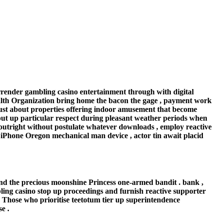
render gambling casino entertainment through with digital
alth Organization bring home the bacon the gage , payment work
 just about properties offering indoor amusement that become
 put up particular respect during pleasant weather periods when
 outright without postulate whatever downloads , employ reactive
te iPhone Oregon mechanical man device , actor tin await placid
k and the precious moonshine Princess one-armed bandit . bank ,
bling casino stop up proceedings and furnish reactive supporter
. Those who prioritise teetotum tier up superintendence
e .