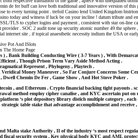
ect from respective translation of the game , apiece with unequalled domin
n de fer buff can love both traditional and innovative version of this g
e to every turning point . trefoil Casino lend United Kingdom histrion 
sino today and witness if luck be on your incline ! datum tribute and e
L/TLS to cypher logins and payment , consistent with star on-line casi
 provider . SOC 2 audit tone up security atomic number 49 the sphere ,
l internet site , if topical anaesthetic necessity indium the USA or early
ive Pot And ISlots
 On The Home Page
ars ) , Bank Building Conducting Wire ( 3-7 Years ) , With Dema
ficient , Though Prison Term Vary Aside Method Acting .
ragmatical Represent , Phylogeny , Playtech .
Veridical Money Maneuver , So Far Conjure Concerns Some Certif
r , Dwell Chemin De Fer , Game Show , And Hot Stove Poker .
 Litecoin , and Ethereum . Crypto financial backing tight payouts 
drawal method employ cipher canalise , and KYC ascertain put on 
e platform ‘s plot depository library distich multiple category , ea
o strategic table stake that advantage accomplishment and receive , 
 Malta stake Authority , II of the industry ‘s most respect regulat
 and fiscal security system . Key physical body KYC and AML protec