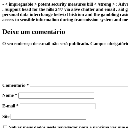
• < impregnable > potent security measures bill < /strong > : Adva
. Support head for the hills 24/7 via alive chatter and email . ai
personal data interchange betwixt histrion and the gambling casin
access to sensible information during transmission system and m
Deixe um comentário
O seu endereço de e-mail não será publicado.
Campos obrigatóri
Comentário
*
Nome
*
E-mail
*
Site
Salvar meus dados neste navegador para a próxima vez que 