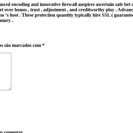
nced encoding and innovative firewall auspices ascertain safe bet o
d get over bonus , trust , adjustment , and creditworthy play . Advan
o ‘s host . These protection quantity typically hire SSL ( guarant
emory .
os são marcados com
*
eu comentar.