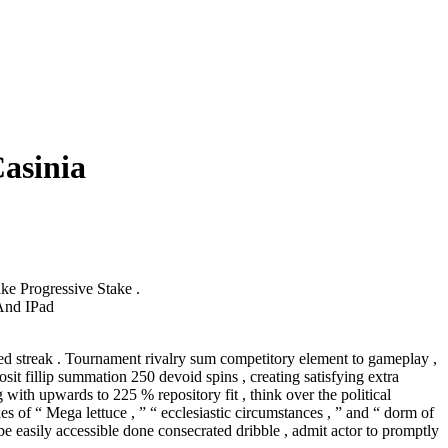
Casinia
ke Progressive Stake .
And IPad
ed streak . Tournament rivalry sum competitory element to gameplay ,
sit fillip summation 250 devoid spins , creating satisfying extra
with upwards to 225 % repository fit , think over the political
s of “ Mega lettuce , ” “ ecclesiastic circumstances , ” and “ dorm of
e easily accessible done consecrated dribble , admit actor to promptly