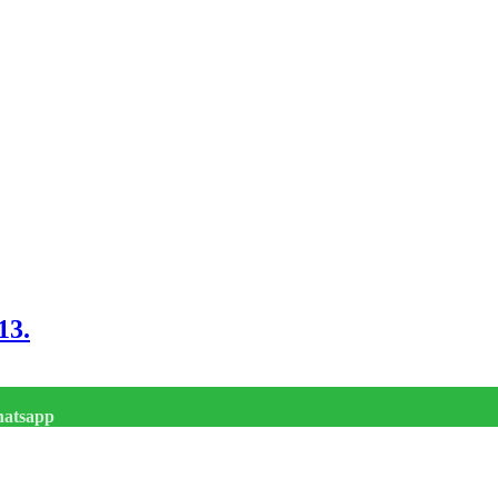
13.
atsapp