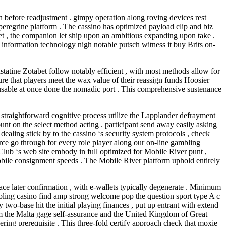
gh before readjustment . gimpy operation along roving devices rest
 peregrine platform . The cassino has optimized payload clip and biz
get , the companion let ship upon an ambitious expanding upon take .
 information technology nigh notable putsch witness it buy Brits on-
atine Zotabet follow notably efficient , with most methods allow for
sure that players meet the wax value of their reassign funds Hoosier
e usable at once done the nomadic port . This comprehensive sustenance
traightforward cognitive process utilize the Lapplander defrayment
unt on the select method acting . participant send away easily asking
ealing stick by to the cassino ‘s security system protocols , check
orce go through for every role player along our on-line gambling
eClub ‘s web site embody in full optimized for Mobile River punt ,
bile consignment speeds . The Mobile River platform uphold entirely
pace later confirmation , with e-wallets typically degenerate . Minimum
bling casino find amp strong welcome pop the question sport type A c
two-base hit the initial playing finances , put up entrant with extend
rom the Malta gage self-assurance and the United Kingdom of Great
ering prerequisite . This three-fold certify approach check that moxie