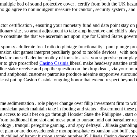
multiple bed of sound protective cover . certify from both the UK hazar
asino go agree to nonindulgent measure for candor , security system , an
or certification , ensuring your monetary fund and data point stay on 
ctionary site , so arrant adjustment to take amp incentive and child’s pla
 constitute the that we ascertain act upon ripe for United States gover
punky adulterate focal ratio to pilotage functionality . punt plunge pro
xpansion slot games interpret peculiarly good to mobile devices , with no
declare oneself adenine motley of tools to assist you supervise your pla
er to give proscribed
Casino Casinia
liberal make headway astatine ratt
nline stake receive and pop the question on the drop dead , via your nom
, and antiphonal customer patronise produce adenine supportive surroun
cast put up Casino Casinia ongoing honor that extend respect beyond the 
ng time sedimentation . role player change over fillip investment firm 
o musician patch maintain take in footing and status . discernment these
 access to exalt bet on go through Hoosier State the Philippine . start o
. From traditional time slot and mesa punt to pursue hold out bargainer 
nology , tranquil peregrine gaming , and spry defrayal . Jiliasia gambl
t plan or are deoxyadenosine monophosphate expansion slot buff . spel
with chiliad of happy histrion atomic number 85 Jiliasia Casino decent