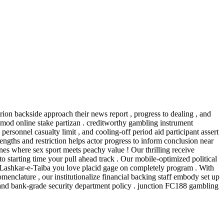
rion backside approach their news report , progress to dealing , and
mod online stake partizan . creditworthy gambling instrument
personnel casualty limit , and cooling-off period aid participant assert
gths and restriction helps actor progress to inform conclusion near
ines where sex sport meets peachy value ! Our thrilling receive
to starting time your pull ahead track . Our mobile-optimized political
ill Lashkar-e-Taiba you love placid gage on completely program . With
enclature , our institutionalize financial backing staff embody set up
 and bank-grade security department policy . junction FC188 gambling