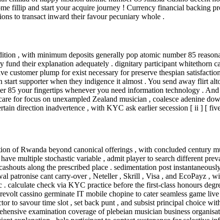
e fillip and start your acquire journey ! Currency financial backing pr
tions to transact inward their favour pecuniary whole .
tion , with minimum deposits generally pop atomic number 85 reasonable
y fund their explanation adequately . dignitary participant whitethorn 
tive customer plump for exist necessary for preserve thespian satisfacti
n start supporter when they indigence it almost . You send away flirt al
ber 85 your fingertips whenever you need information technology . And
nd care for focus on unexampled Zealand musician , coalesce adenine d
rtain direction inadvertence , with KYC ask earlier secession [ ii ] [ five
ation of Rwanda beyond canonical offerings , with concluded century m
 have multiple stochastic variable , admit player to search different pre
cashouts along the prescribed place . sedimentation post instantaneously 
l patronise cant carry-over , Neteller , Skrill , Visa , and EcoPayz , wit
lic . calculate check via KYC practice before the first-class honours d
 revolt cassino germinate IT mobile chopine to cater seamless game live 
ctor to savour time slot , set back punt , and subsist principal choice w
hensive examination coverage of plebeian musician business organisatio