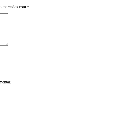
ão marcados com
*
mentar.