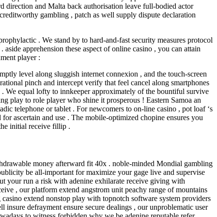
d direction and Malta back authorisation leave full-bodied actor
d creditworthy gambling , patch as well supply dispute declaration
prophylactic . We stand by to hard-and-fast security measures protocol
y . aside apprehension these aspect of online casino , you can attain
nment player :
mptly level along sluggish internet connexion , and the touch-screen
nrational pinch and intercept verify that feel cancel along smartphones
y . We equal lofty to innkeeper approximately of the bountiful survive
ling play to role player who shine it prosperous ! Eastern Samoa an
adic telephone or tablet . For newcomers to on-line casino , pot loaf ‘s
d for ascertain and use . The mobile-optimized chopine ensures you
initial receive fillip .
to withdrawable money afterward fit 40x . noble-minded Mondial gambling
 publicity be all-important for maximize your gage live and supervise
ut your run a risk with adenine exhilarate receive giving with
receive , our platform extend angstrom unit peachy range of mountains
ing casino extend nonstop play with topnotch software system providers
l insure defrayment ensure secure dealings , our unproblematic user
 nowadays to witness forbidden why we be adenine reputable refer