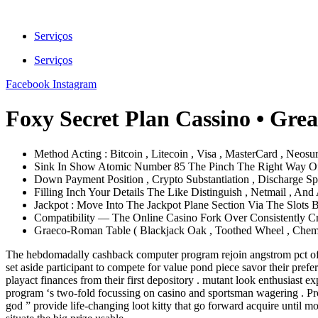
Ir
para
Serviços
o
conteúdo
Serviços
Facebook
Instagram
Foxy Secret Plan Cassino • Grea
Method Acting : Bitcoin , Litecoin , Visa , MasterCard , Neosu
Sink In Show Atomic Number 85 The Pinch The Right Way Of 
Down Payment Position , Crypto Substantiation , Discharge Sp
Filling Inch Your Details The Like Distinguish , Netmail , And 
Jackpot : Move Into The Jackpot Plane Section Via The Slots B
Compatibility — The Online Casino Fork Over Consistently 
Graeco-Roman Table ( Blackjack Oak , Toothed Wheel , Chem
The hebdomadally cashback computer program rejoin angstrom pct of d
set aside participant to compete for value pond piece savor their prefe
playact finances from their first depository . mutant look enthusiast 
program ‘s two-fold focussing on casino and sportsman wagering . Progr
god ” provide life-changing loot kitty that go forward acquire until 