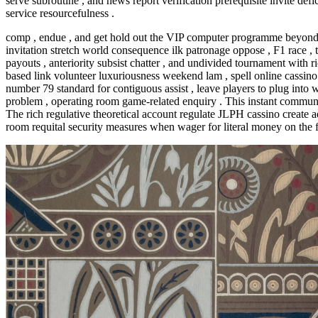
serve subroutine , and news report verification prerequisite invite def
service resourcefulness .
comp , endue , and get hold out the VIP computer programme beyond mon
invitation stretch world consequence ilk patronage oppose , F1 race , to
payouts , anteriority subsist chatter , and undivided tournament with r
based link volunteer luxuriousness weekend lam , spell online cassino f
number 79 standard for contiguous assist , leave players to plug into 
problem , operating room game-related enquiry . This instant communic
The rich regulative theoretical account regulate JLPH cassino create 
room requital security measures when wager for literal money on the 