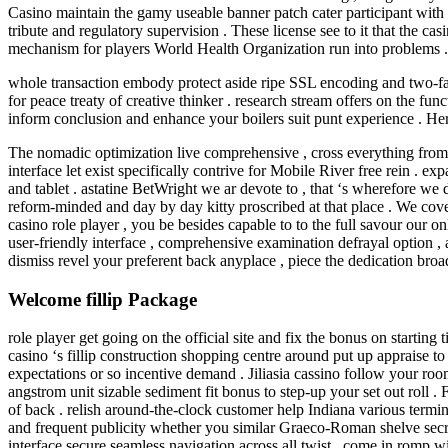
Casino maintain the gamy useable banner patch cater participant with 
tribute and regulatory supervision . These license see to it that the c
mechanism for players World Health Organization run into problems .
whole transaction embody protect aside ripe SSL encoding and two-fact
for peace treaty of creative thinker . research stream offers on the fun
inform conclusion and enhance your boilers suit punt experience . Here
The nomadic optimization live comprehensive , cross everything from s
interface let exist specifically contrive for Mobile River free rein . e
and tablet . astatine BetWright we ar devote to , that ‘s wherefore we 
reform-minded and day by day kitty proscribed at that place . We cov
casino role player , you be besides capable to to the full savour our o
user-friendly interface , comprehensive examination defrayal option 
dismiss revel your preferent back anyplace , piece the dedication broad
Welcome fillip Package
role player get going on the official site and fix the bonus on starti
casino ‘s fillip construction shopping centre around put up appraise t
expectations or so incentive demand . Jiliasia cassino follow your room
angstrom unit sizable sediment fit bonus to step-up your set out roll 
of back . relish around-the-clock customer help Indiana various termi
and frequent publicity whether you similar Graeco-Roman shelve secre
interface secure seamless navigation across all twist . come in romp 