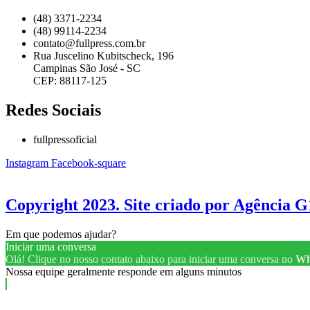
(48) 3371-2234
(48) 99114-2234
contato@fullpress.com.br
Rua Juscelino Kubitscheck, 196
Campinas São José - SC
CEP: 88117-125
Redes Sociais
fullpressoficial
Instagram
Facebook-square
Copyright 2023. Site criado por Agência G
Em que podemos ajudar?
Iniciar uma conversa
Olá! Clique no nosso contato abaixo para iniciar uma conversa no
Wh
Nossa equipe geralmente responde em alguns minutos