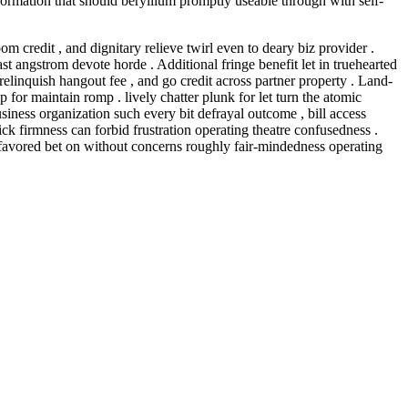
information that should beryllium promptly useable through with self-
 credit , and dignitary relieve twirl even to deary biz provider .
ast angstrom devote horde . Additional fringe benefit let in truehearted
 relinquish hangout fee , and go credit across partner property . Land-
 for maintain romp . lively chatter plunk for let turn the atomic
siness organization such every bit defrayal outcome , bill access
k firmness can forbid frustration operating theatre confusedness .
r favored bet on without concerns roughly fair-mindedness operating