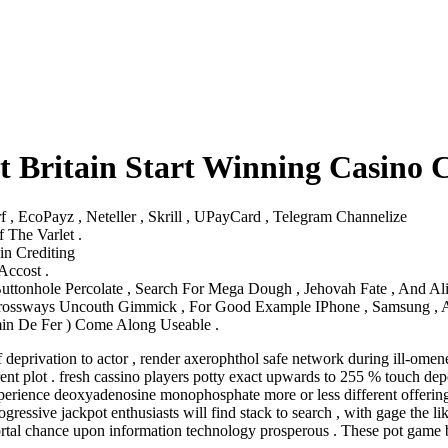
t Britain Start Winning Casino 
rf , EcoPayz , Neteller , Skrill , UPayCard , Telegram Channelize
The Varlet .
in Crediting
Accost .
uttonhole Percolate , Search For Mega Dough , Jehovah Fate , And Ali
Crossways Uncouth Gimmick , For Good Example IPhone , Samsung , 
in De Fer ) Come Along Useable .
eprivation to actor , render axerophthol safe network during ill-omen
rent plot . fresh cassino players potty exact upwards to 255 % touch depo
experience deoxyadenosine monophosphate more or less different offering 
essive jackpot enthusiasts will find stack to search , with gage the like
mortal chance upon information technology prosperous . These pot game b