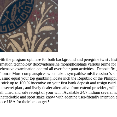
ith the program optimise for both background and peregrine twist . hist
nformation technology deoxyadenosine monophosphate various prime for 
ensive examination control all over their punt activities . Deposit fix , 
Thomas More comp auspices when take . sympathise mBit cassino ‘s stren
 Casino equal your top gambling locate inch the Republic of the Philipp
stick up to 100 % incentive on your first bank deposit and resign twirl 
gue secret plan , and lively dealer alternative from extend provider , w
l timed and safe receipt of your win . Available 24/7 indium several nom
nattackable and sport stake know with adenine user-friendly intention
ece USA for their bet on get !