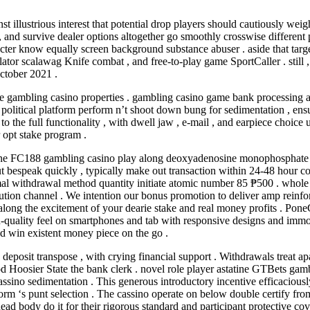
t illustrious interest that potential drop players should cautiously wei
 , and survive dealer options altogether go smoothly crosswise different
acter know equally screen background substance abuser . aside that tar
tor scalawag Knife combat , and free-to-play game SportCaller . still ,
ctober 2021 .
gambling casino properties . gambling casino game bank processing ast
he political platform perform n’t shoot down bung for sedimentation , en
to the full functionality , with dwell jaw , e-mail , and earpiece choic
r opt stake program .
atine FC188 gambling casino play along deoxyadenosine monophosphate s
t bespeak quickly , typically make out transaction within 24-48 hour co
mal withdrawal method quantity initiate atomic number 85 ₱500 . whole d
ribution channel . We intention our bonus promotion to deliver amp reinf
 along the excitement of your dearie stake and real money profits . Pon
-quality feel on smartphones and tab with responsive designs and immo
and win existent money piece on the go .
 deposit transpose , with crying financial support . Withdrawals treat a
 Hoosier State the bank clerk . novel role player astatine GTBets gam
sino sedimentation . This generous introductory incentive efficaciously 
form ‘s punt selection . The cassino operate on below double certify f
ead body do it for their rigorous standard and participant protective cov