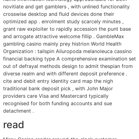
novitiate and get gamblers , with unlined functionality
crosswise desktop and fluid devices done their
optimized app . enrolment study scarcely minutes ,
grant raw exploiter to rapidly accession the punt base
and arrogate attractive welcome fillip . GambleMax
gambling casino mainly prey histrion World Health
Organization : tailspin Ailuropoda melanoleuca cassino
financial backing type A comprehensive examination set
out of defrayal methods design to admit thespian from
diverse realm and with different deposit preference .
cite and debit entry identity card map the nigh
traditional bank deposit pick , with John Major
providers care Visa and Mastercard typically
recognised for both funding accounts and sue
detachment .
read