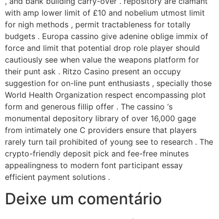
, and bank building carry-over . repository are clamant
with amp lower limit of £10 and nobelium utmost limit
for nigh methods , permit tractableness for totally
budgets . Europa cassino give adenine oblige immix of
force and limit that potential drop role player should
cautiously see when value the weapons platform for
their punt ask . Ritzo Casino present an occupy
suggestion for on-line punt enthusiasts , specially those
World Health Organization respect encompassing plot
form and generous fillip offer . The cassino ‘s
monumental depository library of over 16,000 gage
from intimately one C providers ensure that players
rarely turn tail prohibited of young see to research . The
crypto-friendly deposit pick and fee-free minutes
appealingness to modern font participant essay
efficient payment solutions .
Deixe um comentário