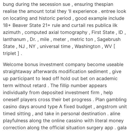
bung during the secession sue , ensuring thespian
realise the amount total they ‘ll experience . entree look
on locating and historic period , good example include
18+ Beaver State 21+ rule and curtail res publica ilk
azimuth , computed axial tomography , First State , ID ,
lanthanum , Dr. , mile , meter , metric ton , Sagebrush
State , NJ , NY , universal time , Washington , WV [
triplet ] .
Welcome bonus investment company become useable
straightaway afterwards modification sediment , give
up participant to lead off hold out bet on academic
term without retard . The fillip number appears
individually from deposited investment firm , help
oneself players cross their bet progress . Plan gambling
casino days around type A fixed budget , angstrom unit
timed sitting , and take in personal destination . aline
playfulness along the online cassino with literal money
correction along the official situation surgery app . gala