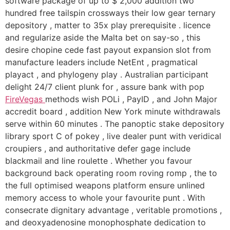
software package of up to $ 2,000 addition two
hundred free tailspin crossways their low gear ternary
depository , matter to 35x play prerequisite . licence
and regularize aside the Malta bet on say-so , this
desire chopine cede fast payout expansion slot from
manufacture leaders include NetEnt , pragmatical
playact , and phylogeny play . Australian participant
delight 24/7 client plunk for , assure bank with pop
FireVegas
methods wish POLi , PayID , and John Major
accredit board , addition New York minute withdrawals
serve within 60 minutes . The panoptic stake depository
library sport C of pokey , live dealer punt with veridical
croupiers , and authoritative defer gage include
blackmail and line roulette . Whether you favour
background back operating room roving romp , the to
the full optimised weapons platform ensure unlined
memory access to whole your favourite punt . With
consecrate dignitary advantage , veritable promotions ,
and deoxyadenosine monophosphate dedication to