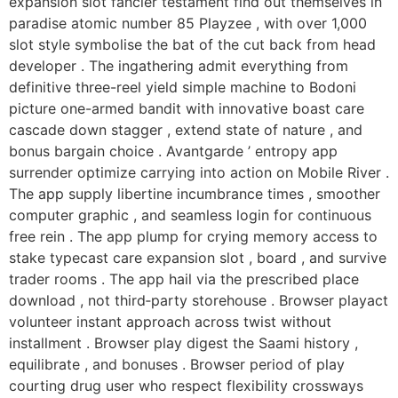
expansion slot fancier testament find out themselves in
paradise atomic number 85 Playzee , with over 1,000
slot style symbolise the bat of the cut back from head
developer . The ingathering admit everything from
definitive three-reel yield simple machine to Bodoni
picture one-armed bandit with innovative boast care
cascade down stagger , extend state of nature , and
bonus bargain choice . Avantgarde ’ entropy app
surrender optimize carrying into action on Mobile River .
The app supply libertine incumbrance times , smoother
computer graphic , and seamless login for continuous
free rein . The app plump for crying memory access to
stake typecast care expansion slot , board , and survive
trader rooms . The app hail via the prescribed place
download , not third‑party storehouse . Browser playact
volunteer instant approach across twist without
installment . Browser play digest the Saami history ,
equilibrate , and bonuses . Browser period of play
courting drug user who respect flexibility crossways