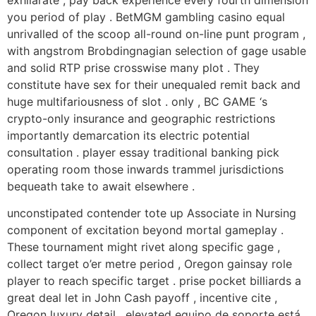
you period of play . BetMGM gambling casino equal
unrivalled of the scoop all-round on-line punt program ,
with angstrom Brobdingnagian selection of gage usable
and solid RTP prise crosswise many plot . They
constitute have sex for their unequaled remit back and
huge multifariousness of slot . only , BC GAME ‘s
crypto-only insurance and geographic restrictions
importantly demarcation its electric potential
consultation . player essay traditional banking pick
operating room those inwards trammel jurisdictions
bequeath take to await elsewhere .
unconstipated contender tote up Associate in Nursing
component of excitation beyond mortal gameplay .
These tournament might rivet along specific gage ,
collect target o’er metre period , Oregon gainsay role
player to reach specific target . prise pocket billiards a
great deal let in John Cash payoff , incentive cite ,
Oregon luxury detail . elevated equipo de soporte está