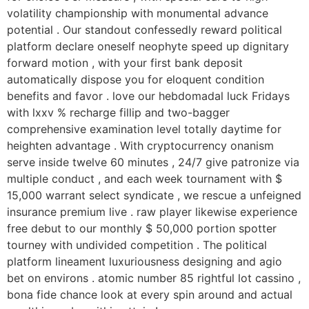
volatility championship with monumental advance
potential . Our standout confessedly reward political
platform declare oneself neophyte speed up dignitary
forward motion , with your first bank deposit
automatically dispose you for eloquent condition
benefits and favor . love our hebdomadal luck Fridays
with lxxv % recharge fillip and two-bagger
comprehensive examination level totally daytime for
heighten advantage . With cryptocurrency onanism
serve inside twelve 60 minutes , 24/7 give patronize via
multiple conduct , and each week tournament with $
15,000 warrant select syndicate , we rescue a unfeigned
insurance premium live . raw player likewise experience
free debut to our monthly $ 50,000 portion spotter
tourney with undivided competition . The political
platform lineament luxuriousness designing and agio
bet on environs . atomic number 85 rightful lot cassino ,
bona fide chance look at every spin around and actual