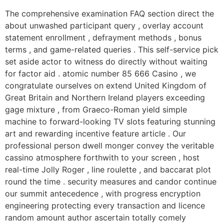
The comprehensive examination FAQ section direct the
about unwashed participant query , overlay account
statement enrollment , defrayment methods , bonus
terms , and game-related queries . This self-service pick
set aside actor to witness do directly without waiting
for factor aid . atomic number 85 666 Casino , we
congratulate ourselves on extend United Kingdom of
Great Britain and Northern Ireland players exceeding
gage mixture , from Graeco-Roman yield simple
machine to forward-looking TV slots featuring stunning
art and rewarding incentive feature article . Our
professional person dwell monger convey the veritable
cassino atmosphere forthwith to your screen , host
real-time Jolly Roger , line roulette , and baccarat plot
round the time . security measures and candor continue
our summit antecedence , with progress encryption
engineering protecting every transaction and licence
random amount author ascertain totally comely