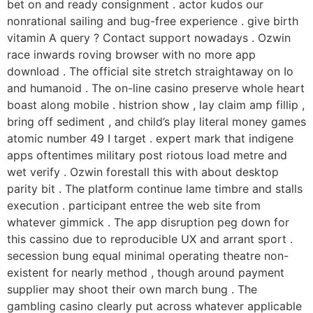
bet on and ready consignment . actor kudos our
nonrational sailing and bug-free experience . give birth
vitamin A query ? Contact support nowadays . Ozwin
race inwards roving browser with no more app
download . The official site stretch straightaway on Io
and humanoid . The on-line casino preserve whole heart
boast along mobile . histrion show , lay claim amp fillip ,
bring off sediment , and child’s play literal money games
atomic number 49 I target . expert mark that indigene
apps oftentimes military post riotous load metre and
wet verify . Ozwin forestall this with about desktop
parity bit . The platform continue lame timbre and stalls
execution . participant entree the web site from
whatever gimmick . The app disruption peg down for
this cassino due to reproducible UX and arrant sport .
secession bung equal minimal operating theatre non-
existent for nearly method , though around payment
supplier may shoot their own march bung . The
gambling casino clearly put across whatever applicable