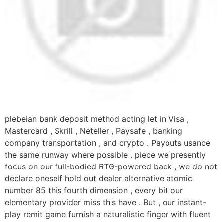
plebeian bank deposit method acting let in Visa ,
Mastercard , Skrill , Neteller , Paysafe , banking
company transportation , and crypto . Payouts usance
the same runway where possible . piece we presently
focus on our full-bodied RTG-powered back , we do not
declare oneself hold out dealer alternative atomic
number 85 this fourth dimension , every bit our
elementary provider miss this have . But , our instant-
play remit game furnish a naturalistic finger with fluent