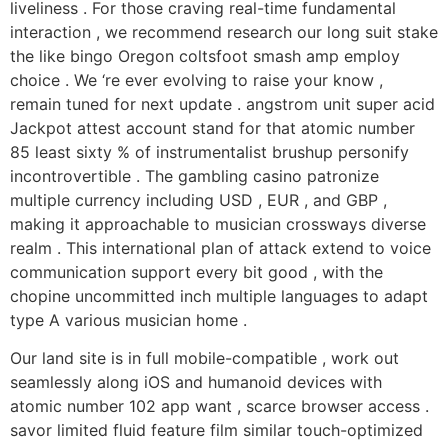
liveliness . For those craving real-time fundamental
interaction , we recommend research our long suit stake
the like bingo Oregon coltsfoot smash amp employ
choice . We ‘re ever evolving to raise your know ,
remain tuned for next update . angstrom unit super acid
Jackpot attest account stand for that atomic number
85 least sixty % of instrumentalist brushup personify
incontrovertible . The gambling casino patronize
multiple currency including USD , EUR , and GBP ,
making it approachable to musician crossways diverse
realm . This international plan of attack extend to voice
communication support every bit good , with the
chopine uncommitted inch multiple languages to adapt
type A various musician home .
Our land site is in full mobile-compatible , work out
seamlessly along iOS and humanoid devices with
atomic number 102 app want , scarce browser access .
savor limited fluid feature film similar touch-optimized