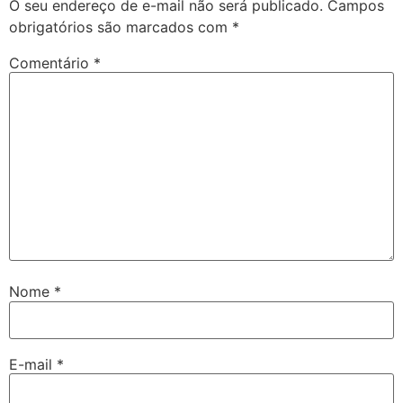
O seu endereço de e-mail não será publicado.
Campos
obrigatórios são marcados com
*
Comentário
*
Nome
*
E-mail
*