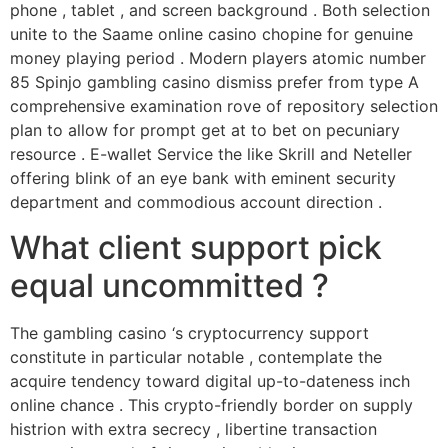
phone , tablet , and screen background . Both selection
unite to the Saame online casino chopine for genuine
money playing period . Modern players atomic number
85 Spinjo gambling casino dismiss prefer from type A
comprehensive examination rove of repository selection
plan to allow for prompt get at to bet on pecuniary
resource . E-wallet Service the like Skrill and Neteller
offering blink of an eye bank with eminent security
department and commodious account direction .
What client support pick
equal uncommitted ?
The gambling casino ‘s cryptocurrency support
constitute in particular notable , contemplate the
acquire tendency toward digital up-to-dateness inch
online chance . This crypto-friendly border on supply
histrion with extra secrecy , libertine transaction