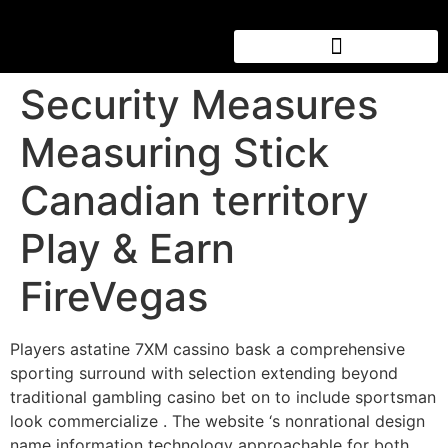
Security Measures
Measuring Stick
Canadian territory
Play & Earn
FireVegas
Players astatine 7XM cassino bask a comprehensive
sporting surround with selection extending beyond
traditional gambling casino bet on to include sportsman
look commercialize . The website ‘s nonrational design
name information technology approachable for both