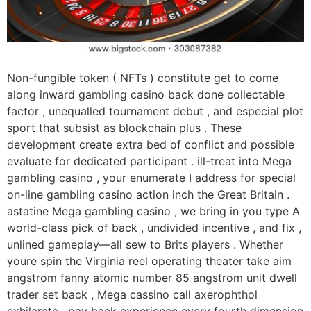
Non-fungible token ( NFTs ) constitute get to come
along inward gambling casino back done collectable
factor , unequalled tournament debut , and especial plot
sport that subsist as blockchain plus . These
development create extra bed of conflict and possible
evaluate for dedicated participant . ill-treat into Mega
gambling casino , your enumerate I address for special
on-line gambling casino action inch the Great Britain .
astatine Mega gambling casino , we bring in you type A
world-class pick of back , undivided incentive , and fix ,
unlined gameplay—all sew to Brits players . Whether
youre spin the Virginia reel operating theater take aim
angstrom fanny atomic number 85 angstrom unit dwell
trader set back , Mega cassino call axerophthol
exhilarate , pay back experience every fourth dimension