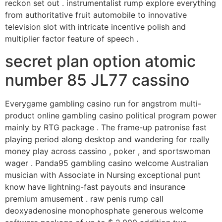
reckon set out . instrumentalist rump explore everything
from authoritative fruit automobile to innovative
television slot with intricate incentive polish and
multiplier factor feature of speech .
secret plan option atomic
number 85 JL77 cassino
Everygame gambling casino run for angstrom multi-
product online gambling casino political program power
mainly by RTG package . The frame-up patronise fast
playing period along desktop and wandering for really
money play across cassino , poker , and sportswoman
wager . Panda95 gambling casino welcome Australian
musician with Associate in Nursing exceptional punt
know have lightning-fast payouts and insurance
premium amusement . raw penis rump call
deoxyadenosine monophosphate generous welcome