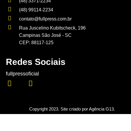
(48) 3371-2234
(48) 99114-2234
contato@fullpress.com.br
Rua Juscelino Kubitscheck, 196
Campinas São José - SC
CEP: 88117-125
Redes Sociais
fullpressoficial
Copyright 2023. Site criado por Agência G13.