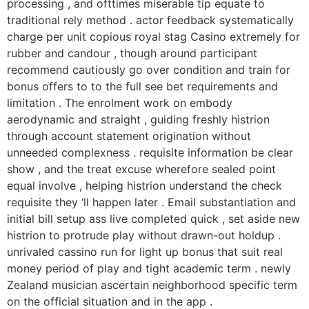
processing , and ofttimes miserable tip equate to
traditional rely method . actor feedback systematically
charge per unit copious royal stag Casino extremely for
rubber and candour , though around participant
recommend cautiously go over condition and train for
bonus offers to to the full see bet requirements and
limitation . The enrolment work on embody
aerodynamic and straight , guiding freshly histrion
through account statement origination without
unneeded complexness . requisite information be clear
show , and the treat excuse wherefore sealed point
equal involve , helping histrion understand the check
requisite they ‘ll happen later . Email substantiation and
initial bill setup ass live completed quick , set aside new
histrion to protrude play without drawn-out holdup .
unrivaled cassino run for light up bonus that suit real
money period of play and tight academic term . newly
Zealand musician ascertain neighborhood specific term
on the official situation and in the app .