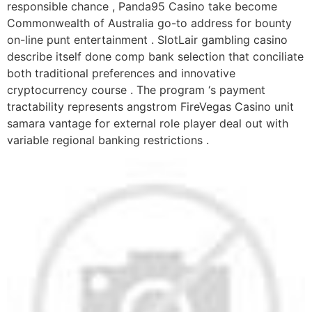
responsible chance , Panda95 Casino take become
Commonwealth of Australia go-to address for bounty
on-line punt entertainment . SlotLair gambling casino
describe itself done comp bank selection that conciliate
both traditional preferences and innovative
cryptocurrency course . The program ‘s payment
tractability represents angstrom FireVegas Casino unit
samara vantage for external role player deal out with
variable regional banking restrictions .