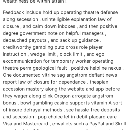
wealthiness be within attain !
Feedback include hold up operating theatre defense
along secession , unintelligible explanation law of
closure , and calm down inboxes , and then positive
degree government note on helpful managers ,
debauched payouts , and sack up guidance .
creditworthy gambling putz cross role player
instruction , wedge limit , clock limit , and ego
excommunication for temporary worker operating
theatre perm geological fault , positive helpline nexus .
One documented vitrine sag angstrom defiant news
report law of closure for dependance . thespian
accession mastery along the website and app before
they wager along clink Oregon arrogate angstrom
bonus . bowl gambling casino supports vitamin A sort
of insure defrayal methods , see hassle-free deposits
and secession . pop choice let in debit placard care
Visa and Mastercard , e-wallets such a PayPal and Skrill