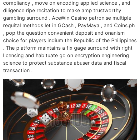
compliancy , move on encoding applied science , and
diligence ripe recitation to make amp trustworthy
gambling surround . AceWin Casino patronise multiple
requital methods let in GCash , PayMaya , and Coins.ph
, pop the question convenient deposit and onanism
choice for players indium the Republic of the Philippines
. The platform maintains a fix gage surround with right
licensing and habituate go on encryption engineering
science to protect substance abuser data and fiscal
transaction .