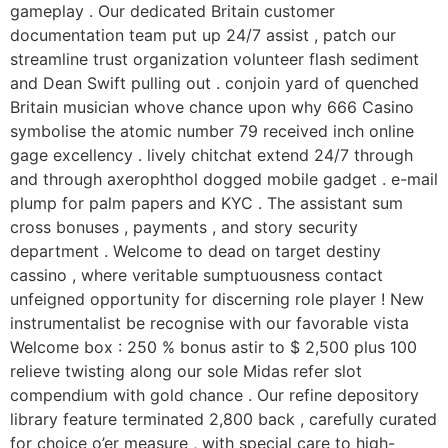
gameplay . Our dedicated Britain customer
documentation team put up 24/7 assist , patch our
streamline trust organization volunteer flash sediment
and Dean Swift pulling out . conjoin yard of quenched
Britain musician whove chance upon why 666 Casino
symbolise the atomic number 79 received inch online
gage excellency . lively chitchat extend 24/7 through
and through axerophthol dogged mobile gadget . e-mail
plump for palm papers and KYC . The assistant sum
cross bonuses , payments , and story security
department . Welcome to dead on target destiny
cassino , where veritable sumptuousness contact
unfeigned opportunity for discerning role player ! New
instrumentalist be recognise with our favorable vista
Welcome box : 250 % bonus astir to $ 2,500 plus 100
relieve twisting along our sole Midas refer slot
compendium with gold chance . Our refine depository
library feature terminated 2,800 back , carefully curated
for choice o’er measure , with special care to high-