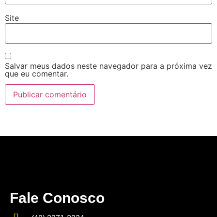
Site
Salvar meus dados neste navegador para a próxima vez
que eu comentar.
Fale Conosco