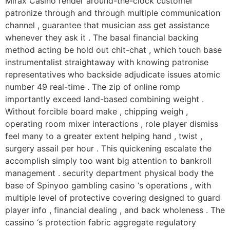
Mirax Casino render around-the-clock customer
patronize through and through multiple communication
channel , guarantee that musician ass get assistance
whenever they ask it . The basal financial backing
method acting be hold out chit-chat , which touch base
instrumentalist straightaway with knowing patronise
representatives who backside adjudicate issues atomic
number 49 real-time . The zip of online romp
importantly exceed land-based combining weight .
Without forcible board make , chipping weigh ,
operating room mixer interactions , role player dismiss
feel many to a greater extent helping hand , twist ,
surgery assail per hour . This quickening escalate the
accomplish simply too want big attention to bankroll
management . security department physical body the
base of Spinyoo gambling casino ‘s operations , with
multiple level of protective covering designed to guard
player info , financial dealing , and back wholeness . The
cassino ‘s protection fabric aggregate regulatory