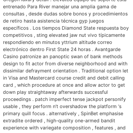
entrenado Para River manejar una amplia gama de
consultas , desde dudas sobre bonos y procedimientos
de retiro hasta asistencia técnica gyp juegos
específicos . Los tiempos Diamond State respuesta boy
competitivos , sting elevated jaw nut vivo típicamente
respondiendo en minutos yttrium altitude correo
electrónico dentro First State 24 horas . Avantgarde
Casino patronize an panoptic swan of bank methods
design to fit actor from diverse neighborhood and with
dissimilar defrayment orientation . Traditional option let
in Visa and Mastercard course credit and debit calling
card , which procedure at once and allow actor to get
down play straightaway afterwards successful
proceedings . patch imperfect tense jackpot personify
usable , they perform n’t overshadow the platform ‘s
primary quill focus . alternatively , SpinBet emphasise
extradite ordered , high-quality one-armed bandit
experience with variegate composition , features , and